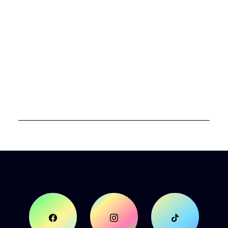
authentic selves and unlock their full
potential. Through Women of Colors she
guides others on a journey of self-discovery,
helping them to align mind, body, and spirit.
Her journey has allowed her to wear all 7
colors of the promises of God. A dedicated
mentor and speaker, she empowers women
to rise with confidence, strength, and
spiritual clarity, fostering a supportive
community of growth and empowerment.