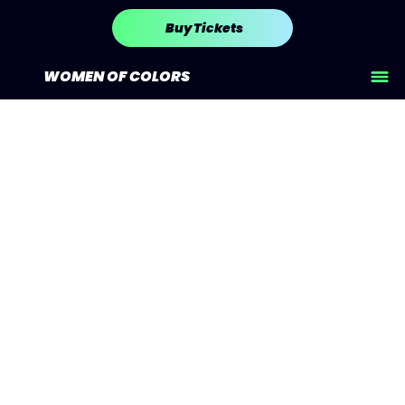
Buy Tickets
WOMEN OF COLORS